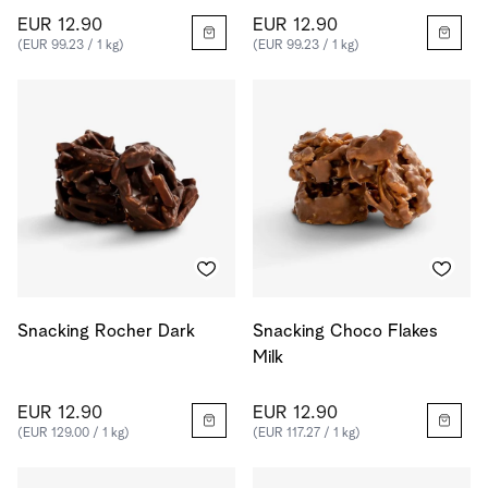
EUR 12.90
EUR 12.90
(EUR 99.23 / 1 kg)
(EUR 99.23 / 1 kg)
Snacking Rocher Dark
Snacking Choco Flakes
Milk
EUR 12.90
EUR 12.90
(EUR 129.00 / 1 kg)
(EUR 117.27 / 1 kg)