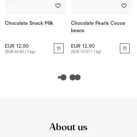
Chocolate Snack Milk
Chocolate Pearls Cocoa
beans
EUR 12.90
EUR 12.90
(EUR 64.50 / 1 kg)
(EUR 117.27 / 1 kg)
About us