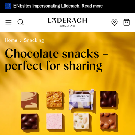
EN
e websites impersonating Läderach.
Read more
During warm
Skip to Content
Search
Cart
Home
Snacking
Chocolate snacks –
perfect for sharing