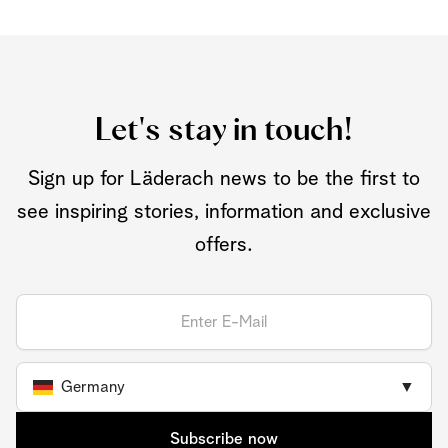
Let's stay in touch!
Sign up for Läderach news to be the first to
see inspiring stories, information and exclusive
offers.
Germany
▼
Subscribe now