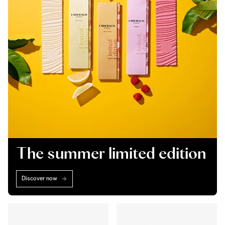
The summer limited edition
Discover now