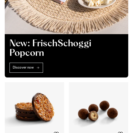
New: FrischSchoggi
Popcorn
Discover now