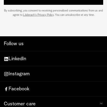
By subscribing, you consent to receiving personalized communications from us and
agree to
Läderach's Privacy Policy
. You can unsubscribe at any time.
Follow us
LinkedIn
Instagram
Facebook
Customer care