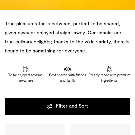
True pleasures for in between, perfect to be shared,
given away or enjoyed straight away. Our snacks are
true culinary delights; thanks to the wide variety, there is
bound to be something for everyone.
To be enjoyed anytime,
Best shared with friends
Freshly made with premium
anywhere
and family
ingredients
Filter and Sort