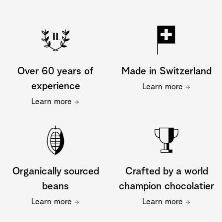
Over 60 years of
Made in Switzerland
experience
Learn more
Learn more
Organically sourced
Crafted by a world
beans
champion chocolatier
Learn more
Learn more