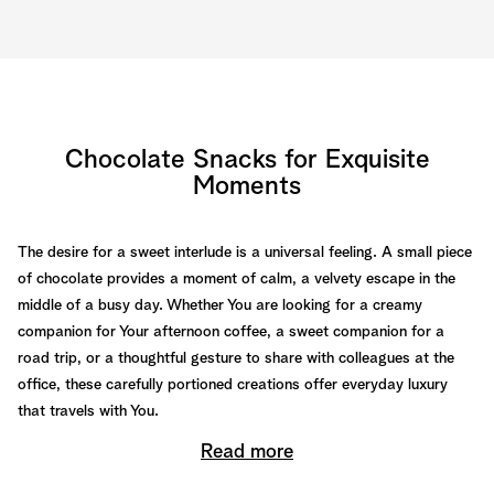
Chocolate Snacks for Exquisite
Moments
The desire for a sweet interlude is a universal feeling. A small piece
of chocolate provides a moment of calm, a velvety escape in the
middle of a busy day. Whether You are looking for a creamy
companion for Your afternoon coffee, a sweet companion for a
road trip, or a thoughtful gesture to share with colleagues at the
office, these carefully portioned creations offer everyday luxury
that travels with You.
Read more