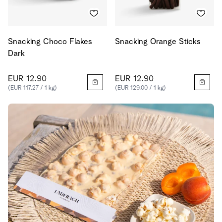
Snacking Choco Flakes
Snacking Orange Sticks
Dark
EUR 12.90
EUR 12.90
(EUR 117.27 / 1 kg)
(EUR 129.00 / 1 kg)