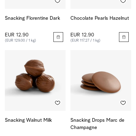
Snacking Florentine Dark
Chocolate Pearls Hazelnut
EUR 12.90
EUR 12.90
(EUR 129.00 / 1 kg)
(EUR 117.27 / 1 kg)
Snacking Walnut Milk
Snacking Drops Marc de
Champagne