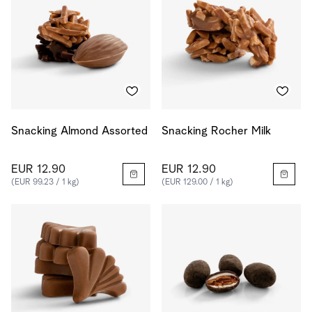
Snacking Almond Assorted
Snacking Rocher Milk
EUR 12.90
EUR 12.90
(EUR 99.23 / 1 kg)
(EUR 129.00 / 1 kg)