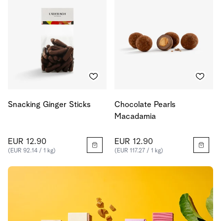
Snacking Ginger Sticks
Chocolate Pearls
Macadamia
EUR 12.90
EUR 12.90
(EUR 92.14 / 1 kg)
(EUR 117.27 / 1 kg)