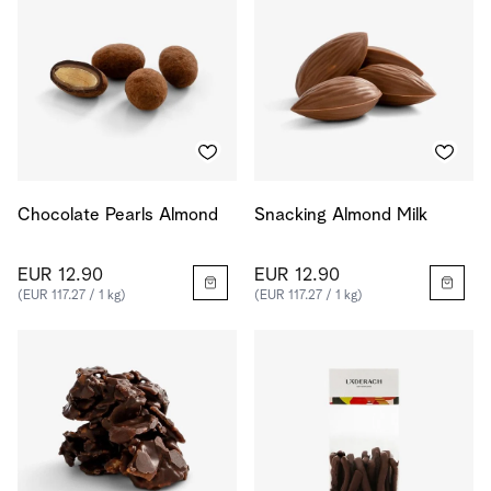
Chocolate Pearls Almond
Snacking Almond Milk
EUR 12.90
EUR 12.90
(EUR 117.27 / 1 kg)
(EUR 117.27 / 1 kg)