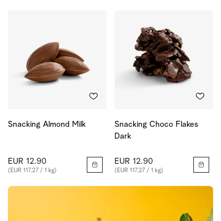
Snacking Almond Milk
Snacking Choco Flakes
Dark
EUR 12.90
EUR 12.90
(EUR 117.27 / 1 kg)
(EUR 117.27 / 1 kg)