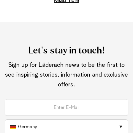
Read more
Let's stay in touch!
Sign up for Läderach news to be the first to
see inspiring stories, information and exclusive
offers.
Germany
▼