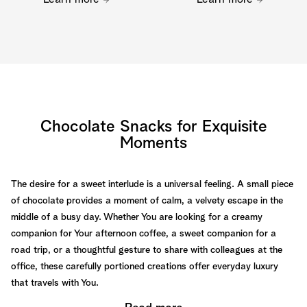
Chocolate Snacks for Exquisite
Moments
The desire for a sweet interlude is a universal feeling. A small piece
of chocolate provides a moment of calm, a velvety escape in the
middle of a busy day. Whether You are looking for a creamy
companion for Your afternoon coffee, a sweet companion for a
road trip, or a thoughtful gesture to share with colleagues at the
office, these carefully portioned creations offer everyday luxury
that travels with You.