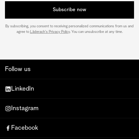
Subscribe now
By subscribing, you consent to receiving personalized communications from us and
agree to
Läderach's Privacy Policy
. You can unsubscribe at any time.
Follow us
LinkedIn
Instagram
Facebook