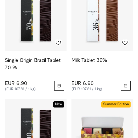
Single Origin Brazil Tablet
Milk Tablet 36%
70 %
EUR 6.90
EUR 6.90
(EUR 107.81 / 1 kg)
(EUR 107.81 / 1 kg)
New
Summer Edition