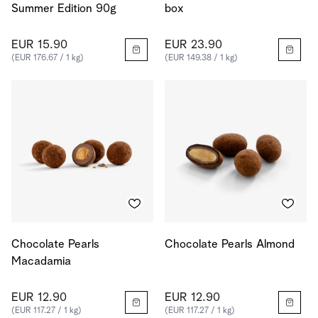
Summer Edition 90g
box
EUR 15.90
EUR 23.90
(EUR 176.67 / 1 kg)
(EUR 149.38 / 1 kg)
Chocolate Pearls
Chocolate Pearls Almond
Macadamia
EUR 12.90
EUR 12.90
(EUR 117.27 / 1 kg)
(EUR 117.27 / 1 kg)