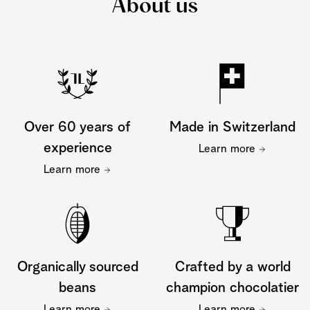
About us
Over 60 years of
Made in Switzerland
experience
Learn more
Learn more
Organically sourced
Crafted by a world
beans
champion chocolatier
Learn more
Learn more