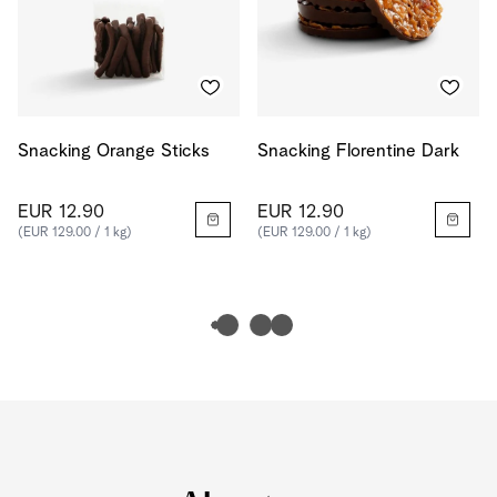
Snacking Orange Sticks
Snacking Florentine Dark
EUR 12.90
EUR 12.90
(EUR 129.00 / 1 kg)
(EUR 129.00 / 1 kg)