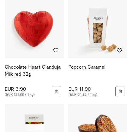
Chocolate Heart Gianduja
Popcorn Caramel
Milk red 32g
EUR 3.90
EUR 11.90
(EUR 121.88 / 1 kg)
(EUR 64.32 / 1 kg)