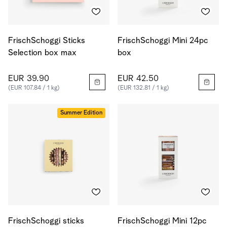
FrischSchoggi Sticks
FrischSchoggi Mini 24pc
Selection box max
box
EUR 39.90
EUR 42.50
(EUR 107.84 / 1 kg)
(EUR 132.81 / 1 kg)
Summer Edition
FrischSchoggi sticks
FrischSchoggi Mini 12pc