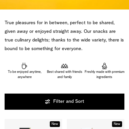
True pleasures for in between, perfect to be shared,
given away or enjoyed straight away. Our snacks are
true culinary delights; thanks to the wide variety, there is
bound to be something for everyone.
To be enjoyed anytime,
Best shared with friends
Freshly made with premium
anywhere
and family
ingredients
Filter and Sort
New
New