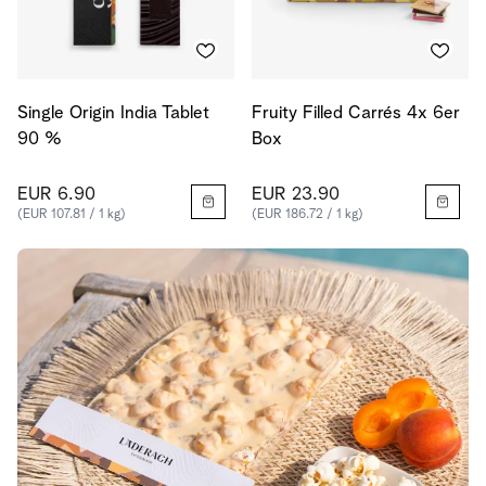
Single Origin India Tablet
Fruity Filled Carrés 4x 6er
90 %
Box
EUR 6.90
EUR 23.90
(EUR 107.81 / 1 kg)
(EUR 186.72 / 1 kg)