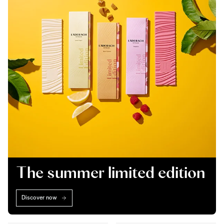
The summer limited edition
Discover now