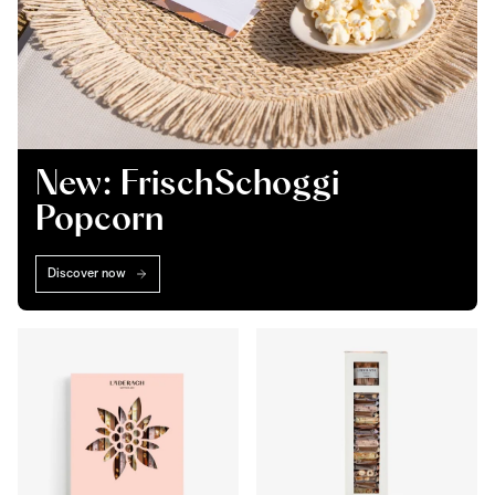
New: FrischSchoggi
Popcorn
Discover now