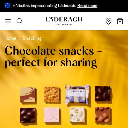
EN
e websites impersonating Läderach.
Read more
During warm
Skip to Content
Search
Cart
Home
Snacking
Chocolate snacks –
perfect for sharing