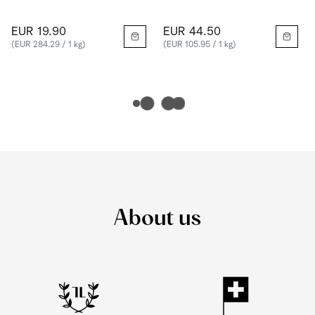
EUR 19.90
EUR 44.50
(EUR 284.29 / 1 kg)
(EUR 105.95 / 1 kg)
About us