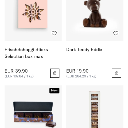
FrischSchoggi Sticks
Dark Teddy Eddie
Selection box max
EUR 39.90
EUR 19.90
(EUR 107.84 / 1 kg)
(EUR 284.29 / 1 kg)
New