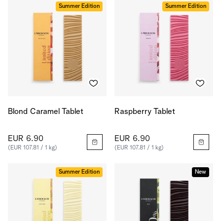
Summer Edition
Summer Edition
Blond Caramel Tablet
Raspberry Tablet
EUR 6.90
EUR 6.90
(EUR 107.81 / 1 kg)
(EUR 107.81 / 1 kg)
Summer Edition
New