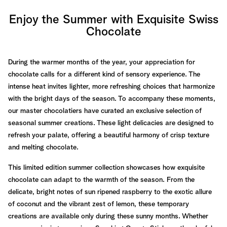
Enjoy the Summer with Exquisite Swiss
Chocolate
During the warmer months of the year, your appreciation for
chocolate calls for a different kind of sensory experience. The
intense heat invites lighter, more refreshing choices that harmonize
with the bright days of the season. To accompany these moments,
our master chocolatiers have curated an exclusive selection of
seasonal summer creations. These light delicacies are designed to
refresh your palate, offering a beautiful harmony of crisp texture
and melting chocolate.
This limited edition summer collection showcases how exquisite
chocolate can adapt to the warmth of the season. From the
delicate, bright notes of sun ripened raspberry to the exotic allure
of coconut and the vibrant zest of lemon, these temporary
creations are available only during these sunny months. Whether