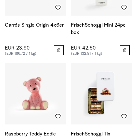
Carrés Single Origin 4x6er
FrischSchoggi Mini 24pc
box
EUR 23.90
EUR 42.50
(EUR 186.72 / 1 kg)
(EUR 132.81 / 1 kg)
Raspberry Teddy Eddie
FrischSchoggi Tin