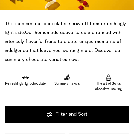
This summer, our chocolates show off their refreshingly
light side.Our homemade couvertures are refined with
intensely flavorful fruits to create unique moments of
indulgence that leave you wanting more. Discover our
summery chocolate varieties now.
Refreshingly light chocolate
Summery flavors
The art of Swiss
chocolate-making
Filter and Sort