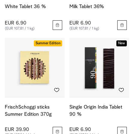
White Tablet 36 %
Milk Tablet 36%
EUR 6.90
EUR 6.90
(EUR 107.81 / 1 kg)
(EUR 107.81 / 1 kg)
Summer Edition
New
FrischSchoggi sticks
Single Origin India Tablet
Summer Edition 370g
90 %
EUR 39.90
EUR 6.90