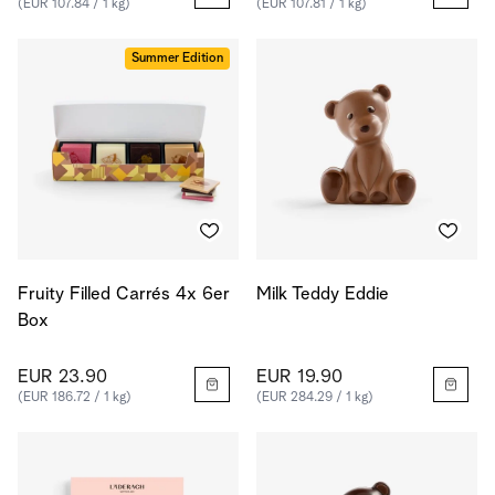
(EUR 107.84 / 1 kg)
(EUR 107.81 / 1 kg)
Summer Edition
Fruity Filled Carrés 4x 6er
Milk Teddy Eddie
Box
EUR 23.90
EUR 19.90
(EUR 186.72 / 1 kg)
(EUR 284.29 / 1 kg)