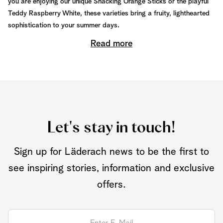
you are enjoying our unique Snacking Orange Sticks or the playful
Teddy Raspberry White, these varieties bring a fruity, lighthearted
sophistication to your summer days.
Read more
Let's stay in touch!
Sign up for Läderach news to be the first to
see inspiring stories, information and exclusive
offers.