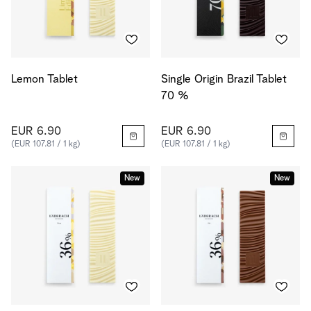
Lemon Tablet
Single Origin Brazil Tablet
70 %
EUR 6.90
EUR 6.90
(EUR 107.81 / 1 kg)
(EUR 107.81 / 1 kg)
New
New