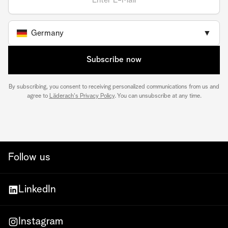
Germany
▼
Subscribe now
By subscribing, you consent to receiving personalized communications from us and
agree to
Läderach's Privacy Policy
. You can unsubscribe at any time.
Follow us
LinkedIn
Instagram