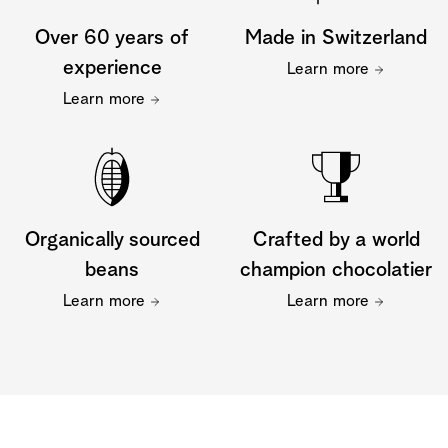
Over 60 years of
Made in Switzerland
experience
Learn more
Learn more
Organically sourced
Crafted by a world
beans
champion chocolatier
Learn more
Learn more