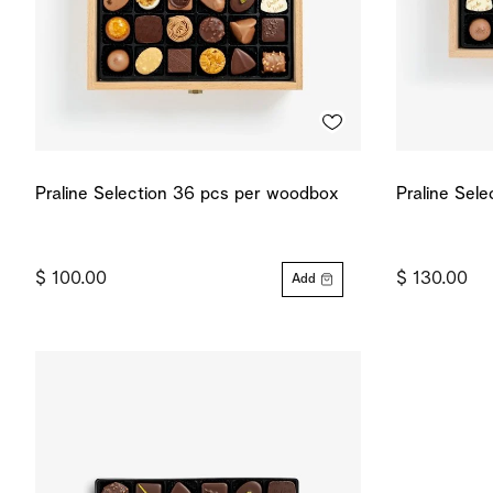
Praline Selection 36 pcs per woodbox
Praline Sel
$ 100.00
$ 130.00
Add