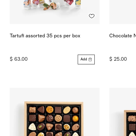
Tartufi assorted 35 pcs per box
Chocolate N
$ 63.00
$ 25.00
Add