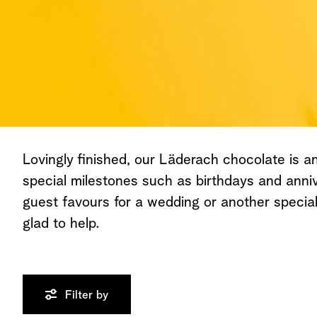
All Chocolates
Lovingly finished, our Läderach chocolate is an 
special milestones such as birthdays and anniv
guest favours for a wedding or another speci
glad to help.
Filter by