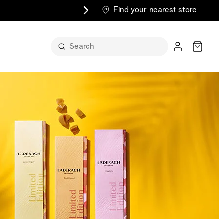
Find your nearest store
Cart
n its
itself
m