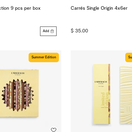
ction 9 pcs per box
Carrés Single Origin 4x6er
$ 35.00
Add
Summer Edition
Su