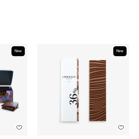
New
New