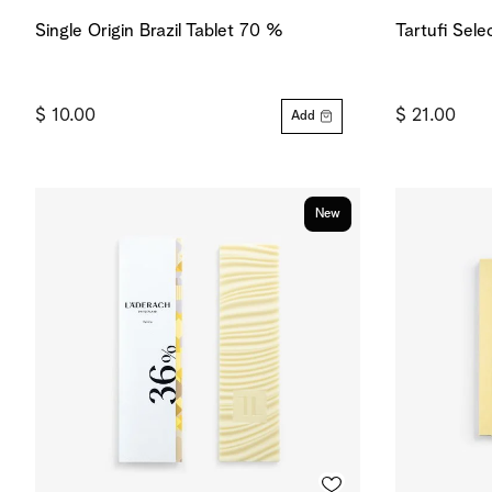
Single Origin Brazil Tablet 70 %
Tartufi Sele
$ 10.00
$ 21.00
Add
New