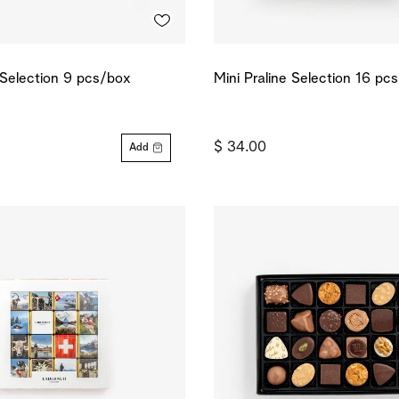
e Selection 9 pcs/box
Mini Praline Selection 16 pc
$ 34.00
Add