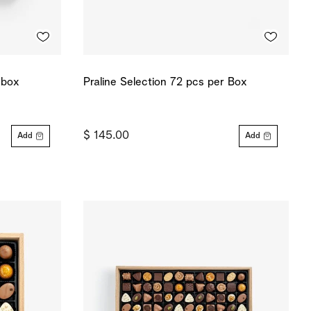
 box
Praline Selection 72 pcs per Box
$ 145.00
Add
Add