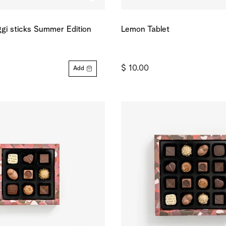
gi sticks Summer Edition
Lemon Tablet
$ 10.00
Add