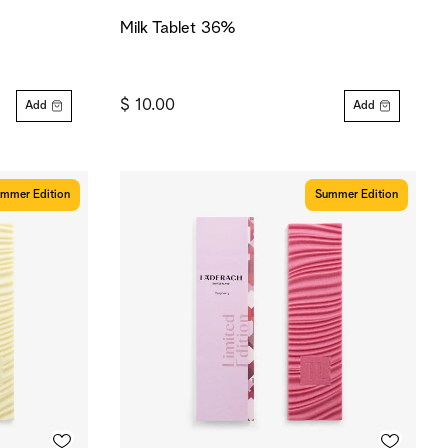
Milk Tablet 36%
$ 10.00
Add
Add
mmer Edition
Summer Edition