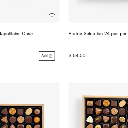
apolitains Case
Praline Selection 24 pcs per
$ 54.00
Add