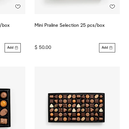
s/box
Mini Praline Selection 25 pcs/box
$ 50.00
Add
Add