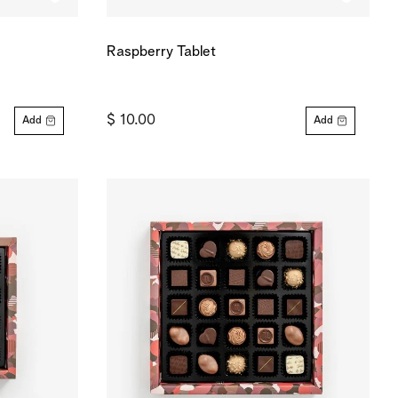
Raspberry Tablet
$ 10.00
Add
Add