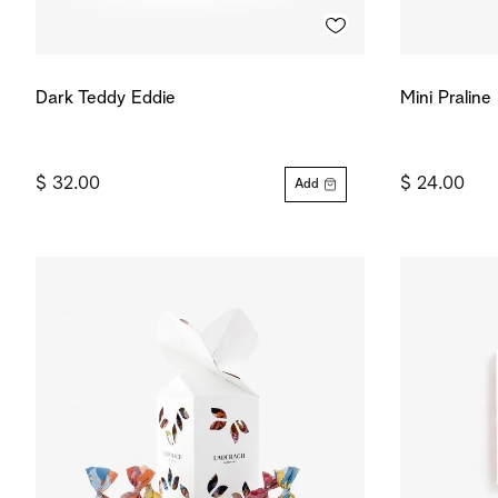
Dark Teddy Eddie
Mini Pralin
$ 32.00
$ 24.00
Add