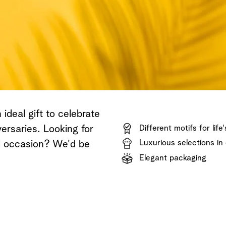
Shop now
Discover now
Shop now
ideal gift to celebrate
ersaries. Looking for
Different motifs for life
Luxurious selections in 
al occasion? We'd be
Elegant packaging