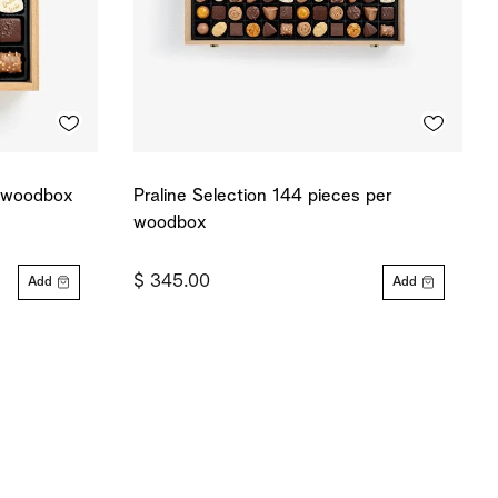
r woodbox
Praline Selection 144 pieces per
woodbox
$ 345.00
Add
Add