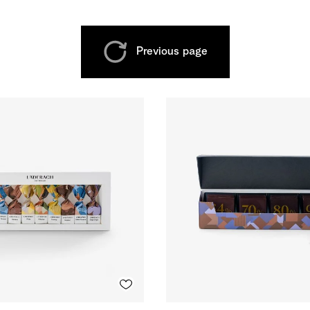
Previous page