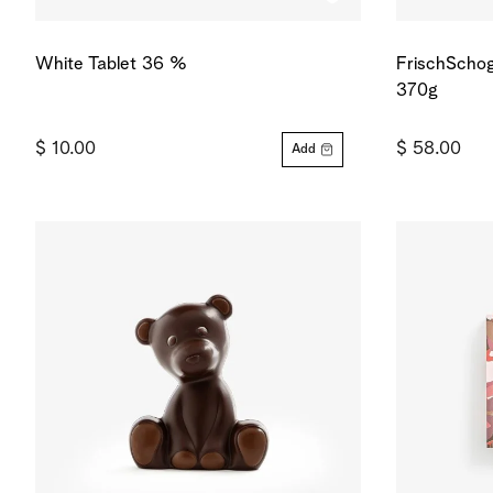
White Tablet 36 %
FrischSchog
370g
$ 10.00
$ 58.00
Add