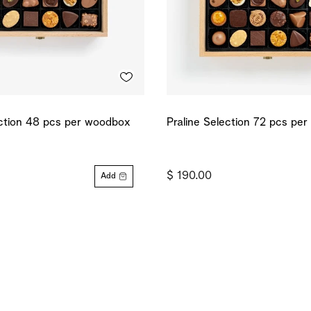
ection 48 pcs per woodbox
Praline Selection 72 pcs pe
$ 190.00
Add