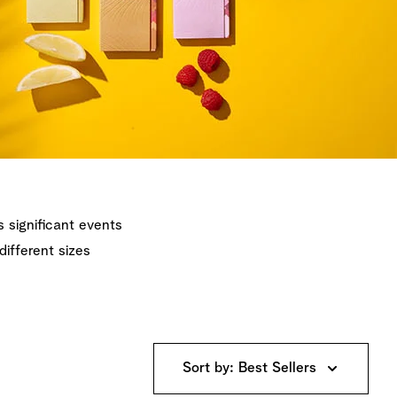
's significant events
different sizes
Sort by: Best Sellers