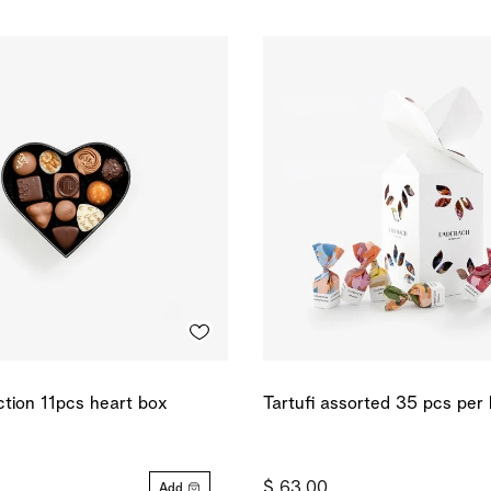
ction 11pcs heart box
Tartufi assorted 35 pcs per
$ 63.00
Add