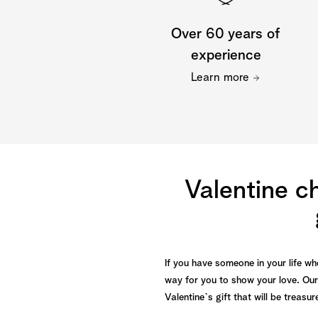
Over 60 years of
experience
Learn more
Valentine c
If you have someone in your life wh
way for you to show your love. Our
Valentine`s gift that will be treas