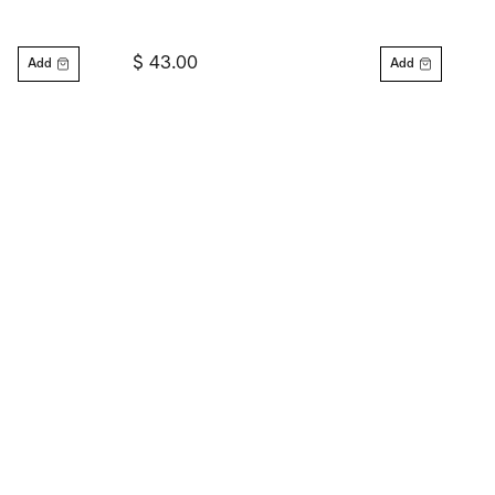
$ 43.00
Add
Add