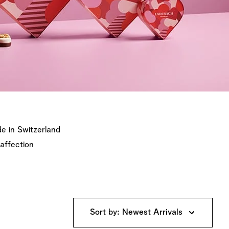
e in Switzerland
 affection
Sort by: Newest Arrivals