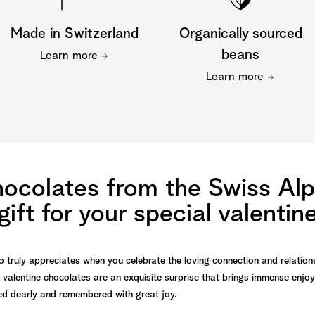
Made in Switzerland
Organically sourced
beans
Learn more
Learn more
hocolates from the Swiss Alp
gift for your special valentin
o truly appreciates when you celebrate the loving connection and relation
 valentine chocolates are an exquisite surprise that brings immense enjo
ured dearly and remembered with great joy.