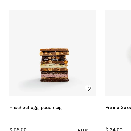
FrischSchoggi pouch big
Praline Sele
$ 65.00
$ 34.00
Add