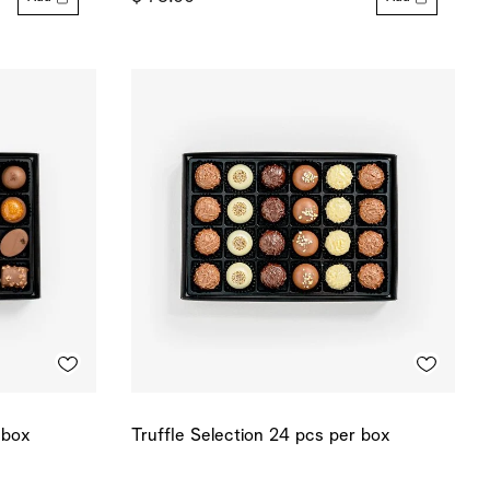
 box
Truffle Selection 24 pcs per box