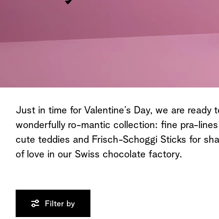
All Chocolates
Just in time for Valentine’s Day, we are ready t
wonderfully ro-mantic collection: fine pra-lines
cute teddies and Frisch-Schoggi Sticks for sha
of love in our Swiss chocolate factory.
Filter by