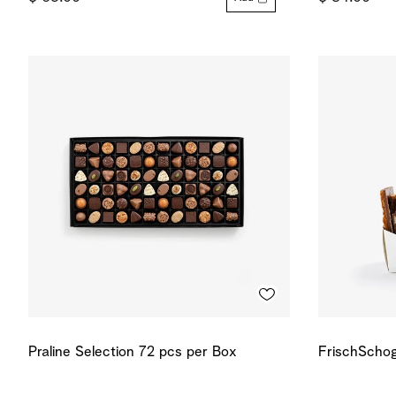
Praline Selection 72 pcs per Box
FrischSchog