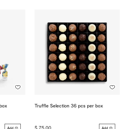
 box
Truffle Selection 36 pcs per box
$ 75.00
Add
Add