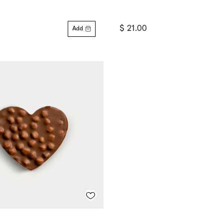
$ 21.00
Add