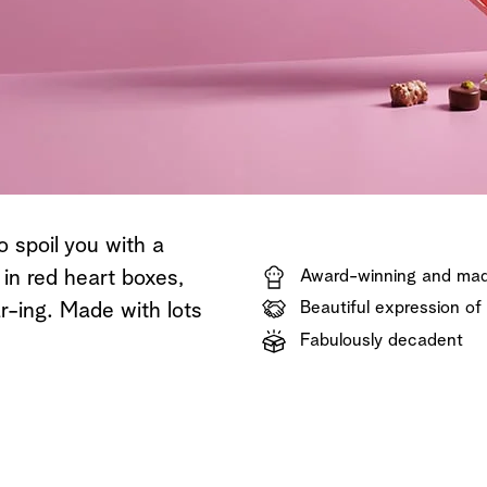
Shop now
Discover now
Shop now
o spoil you with a
 in red heart boxes,
Award-winning and mad
Beautiful expression of
r-ing. Made with lots
Fabulously decadent