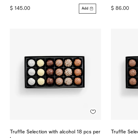
$ 145.00
$ 86.00
Add
Truffle Selection with alcohol 18 pcs per
Truffle Sel