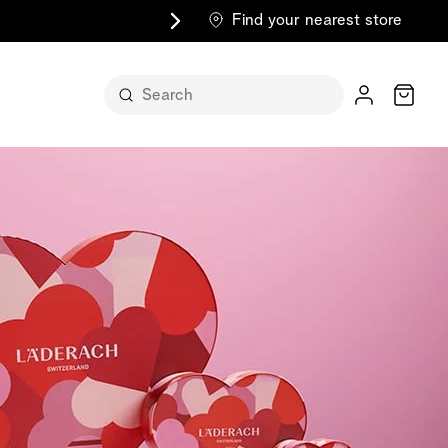
Find your nearest store
Cart
n its
itself
m