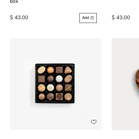
box
$ 43.00
$ 43.00
Add