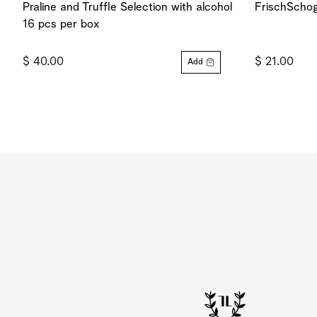
Praline and Truffle Selection with alcohol
FrischSchog
16 pcs per box
$ 40.00
$ 21.00
Add