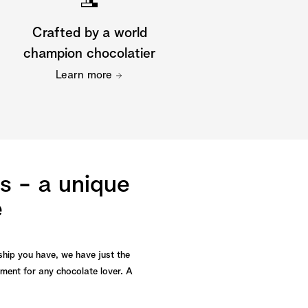
Crafted by a world
champion chocolatier
Learn more
s - a unique
e
ship you have, we have just the
yment for any chocolate lover. A