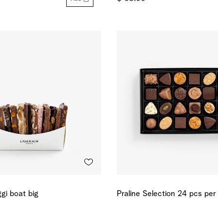
gi boat big
Praline Selection 24 pcs per