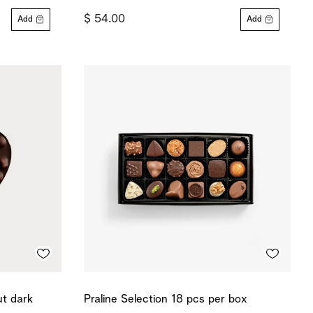
$ 54.00
Add
Add
ut dark
Praline Selection 18 pcs per box