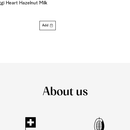
gi Heart Hazelnut Milk
Add
About us