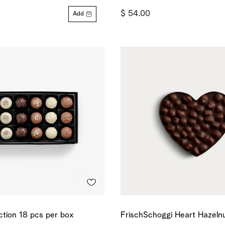
$ 54.00
Add
ection 18 pcs per box
FrischSchoggi Heart Hazeln