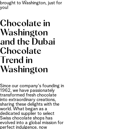
brought to Washington, just for
you!
Chocolate in
Washington
and the Dubai
Chocolate
Trend in
Washington
Since our company's founding in
1962, we have passionately
transformed fresh chocolate
into extraordinary creations,
sharing these delights with the
world. What began as a
dedicated supplier to select
Swiss chocolate shops has
evolved into a global mission for
perfect indulgence, now