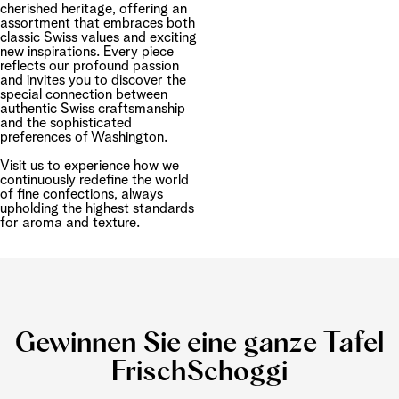
cherished heritage, offering an
assortment that embraces both
classic Swiss values and exciting
new inspirations. Every piece
reflects our profound passion
and invites you to discover the
special connection between
authentic Swiss craftsmanship
and the sophisticated
preferences of Washington.
Visit us to experience how we
continuously redefine the world
of fine confections, always
upholding the highest standards
for aroma and texture.
Gewinnen Sie eine ganze Tafel
FrischSchoggi