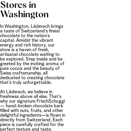
Stores in
Washington
In Washington, Läderach brings
a taste of Switzerland’s finest
chocolate to the nation’s
capital. Amidst the vibrant
energy and rich history, our
store is a haven of fresh,
artisanal chocolate waiting to
be explored. Step inside and be
greeted by the inviting aroma of
pure cocoa and the beauty of
Swiss craftsmanship, all
dedicated to creating chocolate
that’s truly unforgettable.
At Läderach, we believe in
freshness above all else. That’s
why our signature FrischSchoggi
— hand-broken chocolate bark
filled with nuts, fruits, and other
delightful ingredients—is flown in
directly from Switzerland. Each
piece is carefully crafted for the
perfect texture and taste,