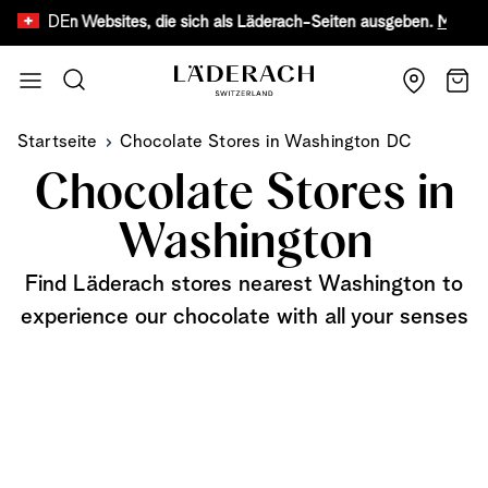
DE
fälschten Websites, die sich als Läderach-Seiten ausgeben.
Mehr erfa
Zum Inhalt springen
Suche
Wage
Startseite
Chocolate Stores in Washington DC
Chocolate Stores in
Washington
Find Läderach stores nearest Washington to
experience our chocolate with all your senses