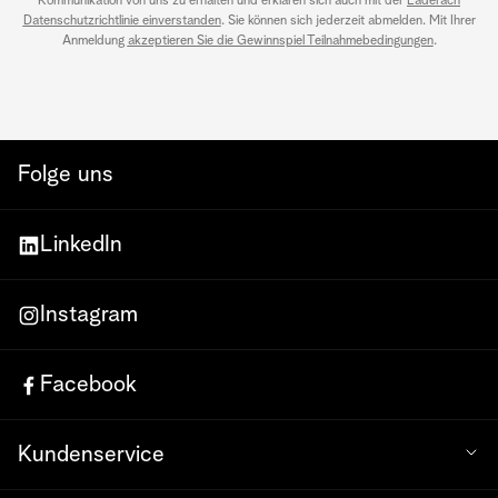
Kommunikation von uns zu erhalten und erklären sich auch mit der
Läderach
Datenschutzrichtlinie einverstanden
. Sie können sich jederzeit abmelden. Mit Ihrer
Anmeldung
akzeptieren Sie die Gewinnspiel Teilnahmebedingungen
.
Folge uns
LinkedIn
Instagram
Facebook
Kundenservice