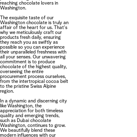
reaching chocolate lovers in
Washington.
The exquisite taste of our
Washington chocolate is truly an
affair of the heart for us. That's
why we meticulously craft our
products fresh daily, ensuring
they reach you as swiftly as
possible so you can experience
their unparalleled freshness with
all your senses. Our unwavering
commitment is to produce
chocolate of the highest quality,
overseeing the entire
procurement process ourselves,
from the intertropical cocoa belt
to the pristine Swiss Alpine
region.
In a dynamic and discerning city
like Washington, the
appreciation for both timeless
quality and emerging trends,
such as Dubai chocolate
Washington, continues to grow.
We beautifully blend these
modern influences with our