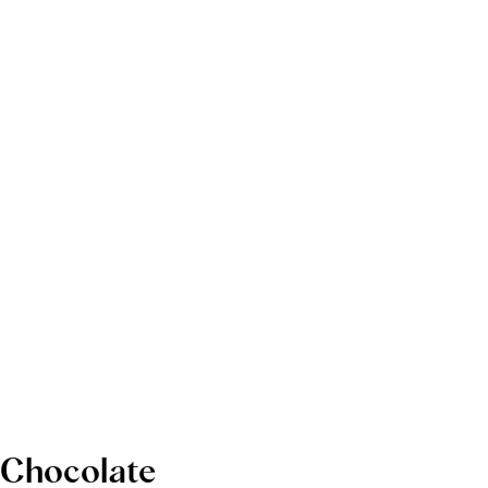
Chocolate