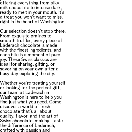
offering everything from silky
milk chocolate to intense dark,
ready to melt in your mouth. It’s
a treat you won’t want to miss,
right in the heart of Washington.
Our selection doesn’t stop there.
From exquisite pralines to
smooth truffles, every piece of
Läderach chocolate is made
with the finest ingredients, and
each bite is a moment of pure
joy. These Swiss classics are
ideal for sharing, gifting, or
savoring on your own after a
busy day exploring the city.
Whether you’re treating yourself
or looking for the perfect gift,
our team at Läderach in
Washington is here to help you
find just what you need. Come
discover a world of fresh
chocolate that’s all about
quality, flavor, and the art of
Swiss chocolate-making. Taste
the difference of Läderach,
crafted with passion and