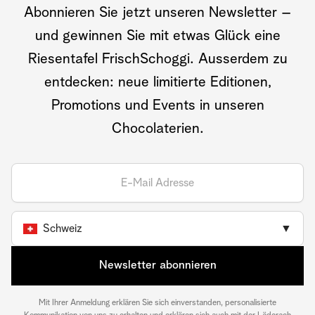
Abonnieren Sie jetzt unseren Newsletter –
und gewinnen Sie mit etwas Glück eine
Riesentafel FrischSchoggi. Ausserdem zu
entdecken: neue limitierte Editionen,
Promotions und Events in unseren
Chocolaterien.
Schweiz
▼
Newsletter abonnieren
Mit Ihrer Anmeldung erklären Sie sich einverstanden, personalisierte