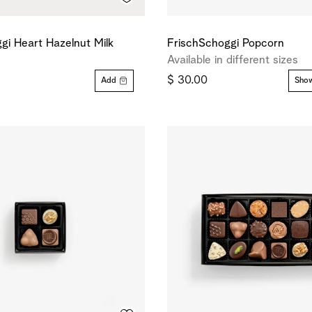
gi Heart Hazelnut Milk
FrischSchoggi Popcorn
Available in different sizes
$ 30.00
Add
Show