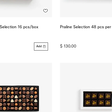
 Selection 16 pcs/box
Praline Selection 48 pcs pe
$ 130.00
Add