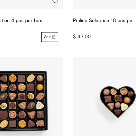
ction 4 pcs per box
Praline Selection 18 pcs per
$ 43.00
Add