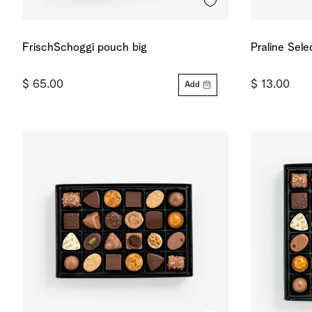
FrischSchoggi pouch big
Praline Sele
$ 65.00
$ 13.00
Add