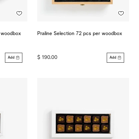
r woodbox
Praline Selection 72 pcs per woodbox
$ 190.00
Add
Add