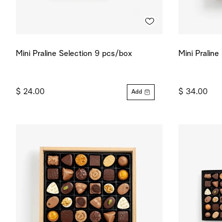
Mini Praline Selection 9 pcs/box
Mini Praline
$ 24.00
$ 34.00
Add