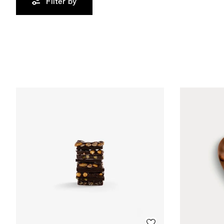
Filter by