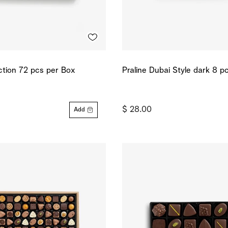
ection 72 pcs per Box
Praline Dubai Style dark 8 p
$ 28.00
Add