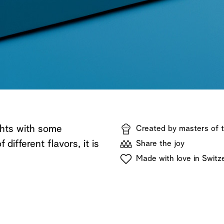
Shop now
Discover now
Shop now
ghts with some
Created by masters of t
different flavors, it is
Share the joy
Made with love in Switz