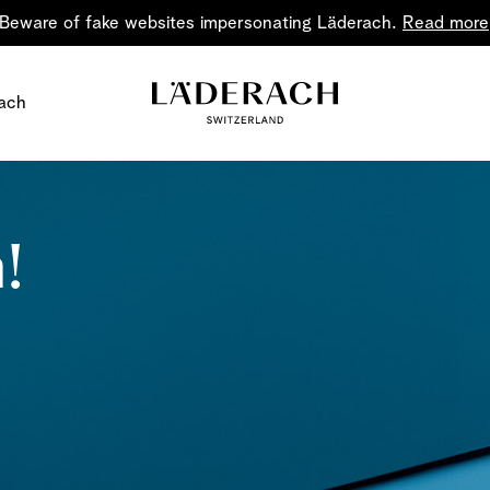
Beware of fake websites impersonating Läderach.
Read more
ach
!
Chocolate i
Share the joy
Chocolate – an art in 
classic for