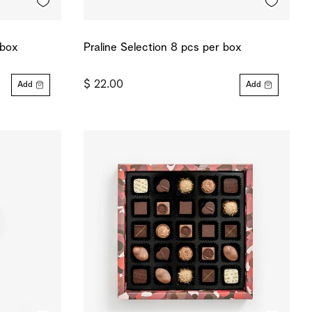
 box
Praline Selection 8 pcs per box
$ 22.00
Add
Add