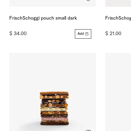
FrischSchoggi pouch small dark
FrischSchog
$ 34.00
$ 21.00
Add