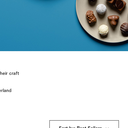
heir craft
erland