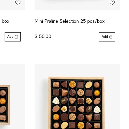
t box
Mini Praline Selection 25 pcs/box
$ 50.00
Add
Add