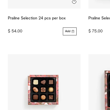
Praline Selection 24 pcs per box
Praline Sel
$ 54.00
$ 75.00
Add