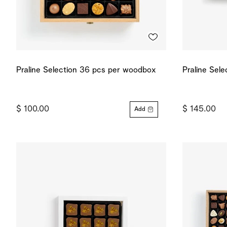
Praline Selection 36 pcs per woodbox
Praline Sel
$ 100.00
$ 145.00
Add