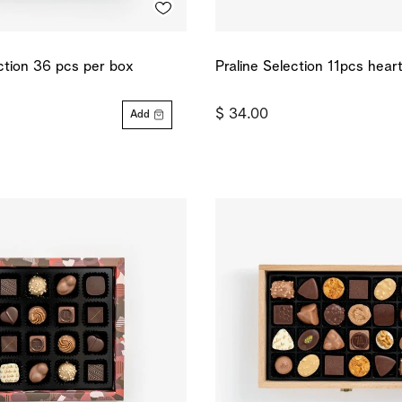
ection 36 pcs per box
Praline Selection 11pcs hear
$ 34.00
Add