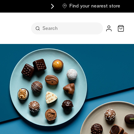
Find your nearest store
Cart
n its
itself
m