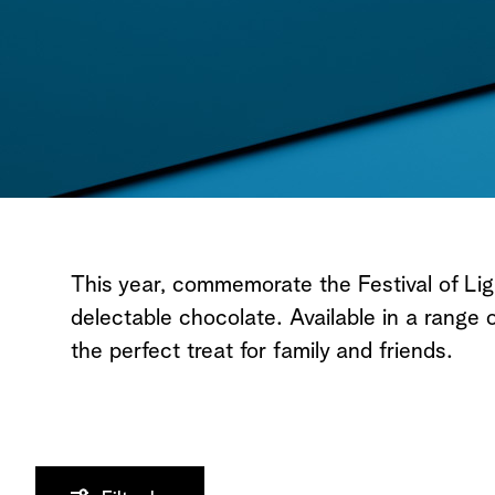
All Chocolates
This year, commemorate the Festival of Li
delectable chocolate. Available in a range of 
the perfect treat for family and friends.