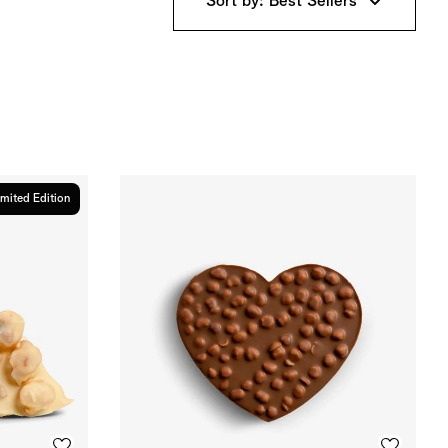
Sort by: Best Sellers
imited Edition