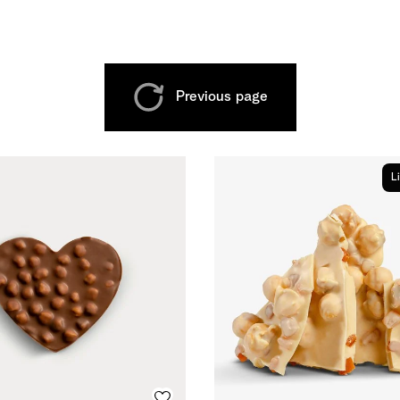
Previous page
L