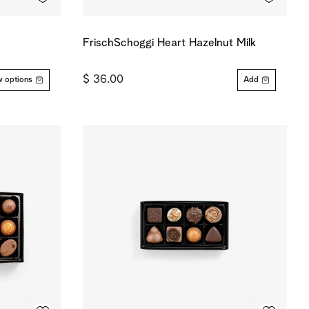
FrischSchoggi Heart Hazelnut Milk
$ 36.00
 options
Add