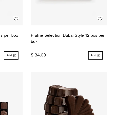
cs per box
Praline Selection Dubai Style 12 pcs per
box
$ 34.00
Add
Add