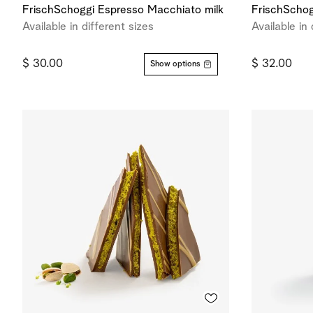
FrischSchoggi Espresso Macchiato milk
FrischSchog
Available in different sizes
Available in 
$ 30.00
$ 32.00
Show options