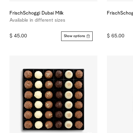
FrischSchoggi Dubai Milk
FrischSchog
Available in different sizes
$ 45.00
$ 65.00
Show options