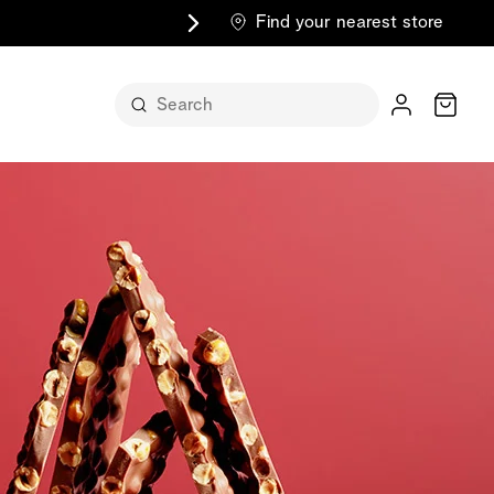
Find your nearest store
Cart
n its
itself
m