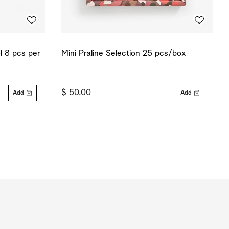
ol 8 pcs per
Mini Praline Selection 25 pcs/box
$ 50.00
Add
Add