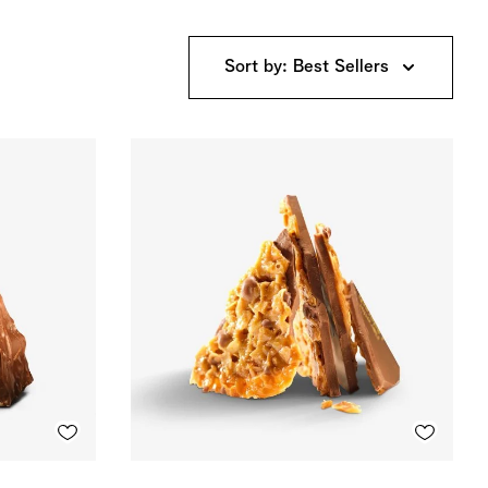
Sort by: Best Sellers