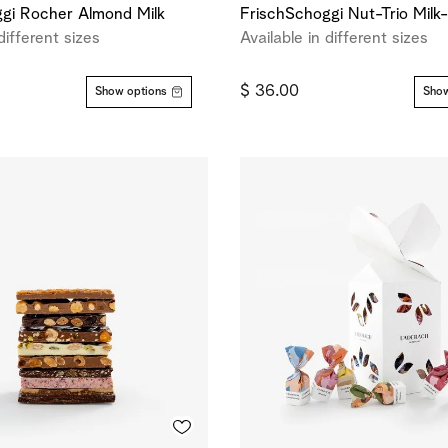
gi Rocher Almond Milk
FrischSchoggi Nut-Trio Milk
different sizes
Available in different sizes
$ 36.00
Show options
Show