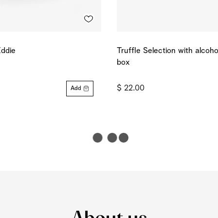
Eddie
Truffle Selection with alcoh
box
$ 22.00
Add