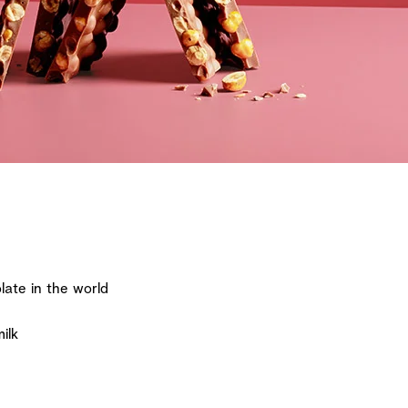
ate in the world
ilk