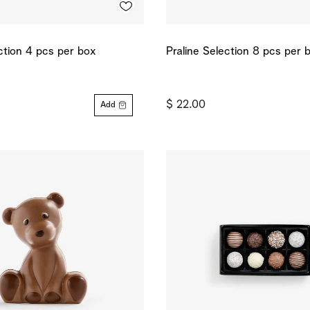
ction 4 pcs per box
Praline Selection 8 pcs per 
$ 22.00
Add