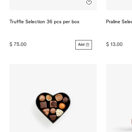
Truffle Selection 36 pcs per box
Praline Sele
$ 75.00
$ 13.00
Add