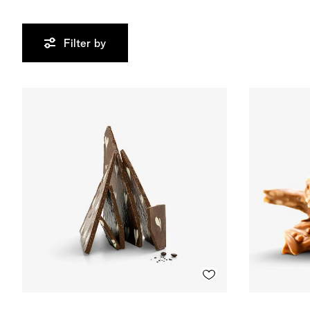
Filter by