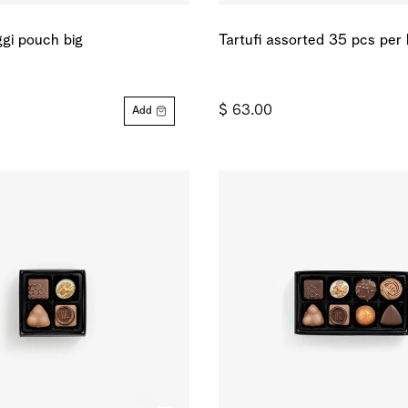
gi pouch big
Tartufi assorted 35 pcs per
$ 63.00
Add