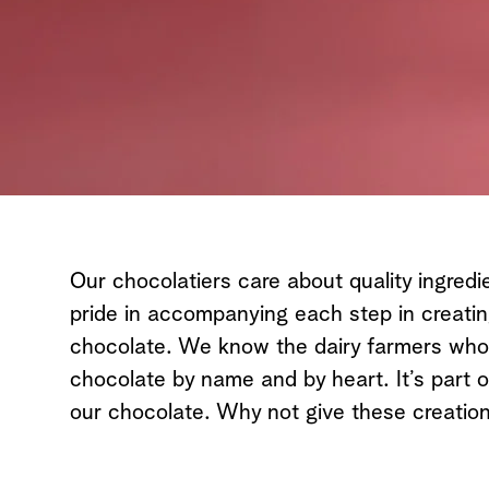
All Chocolates
Our chocolatiers care about quality ingredi
pride in accompanying each step in creati
chocolate. We know the dairy farmers who d
chocolate by name and by heart. It’s part o
our chocolate. Why not give these creation