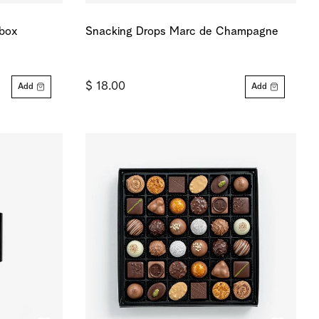
 box
Snacking Drops Marc de Champagne
$ 18.00
Add
Add