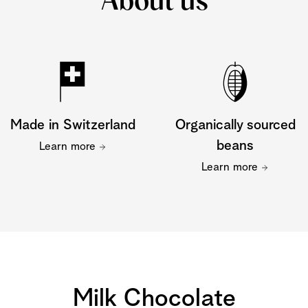
About us
Made in Switzerland
Organically sourced
beans
Learn more
Learn more
Milk Chocolate