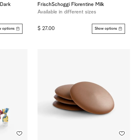
-Dark
FrischSchoggi Florentine Milk
Available in different sizes
$ 27.00
 options
Show options