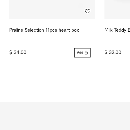
Praline Selection 11pcs heart box
Milk Teddy 
$ 34.00
$ 32.00
Add