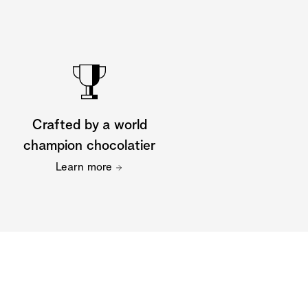
Crafted by a world
champion chocolatier
Learn more