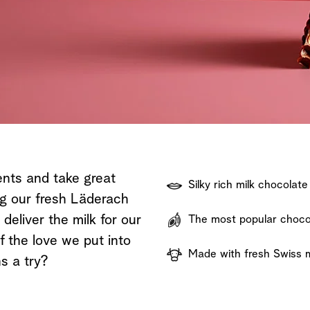
Shop now
Discover now
Shop now
ents and take great
Silky rich milk chocolate
ng our fresh Läderach
eliver the milk for our
The most popular chocol
f the love we put into
Made with fresh Swiss m
s a try?