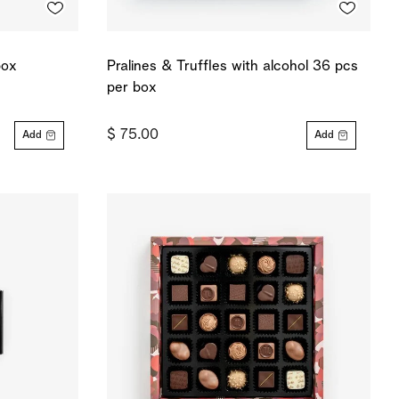
box
Pralines & Truffles with alcohol 36 pcs
per box
$ 75.00
Add
Add