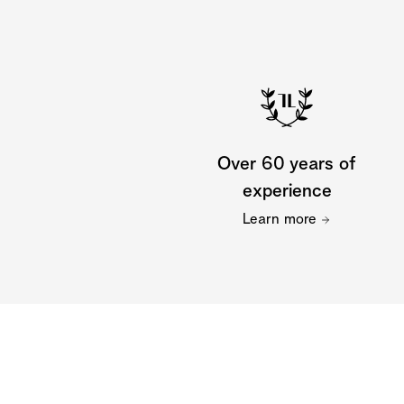
Over 60 years of
experience
Learn more