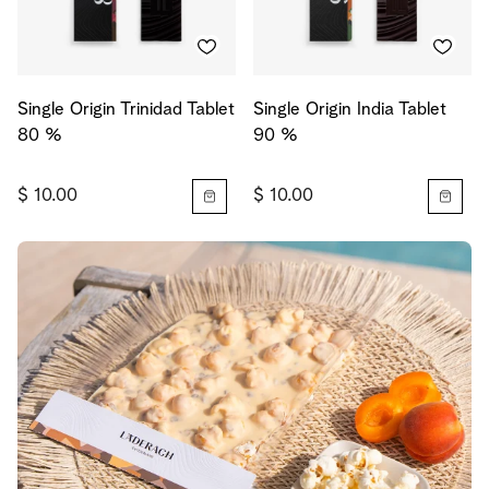
Single Origin Trinidad Tablet
Single Origin India Tablet
80 %
90 %
$ 10.00
$ 10.00