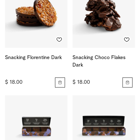
Snacking Florentine Dark
Snacking Choco Flakes
Dark
$ 18.00
$ 18.00