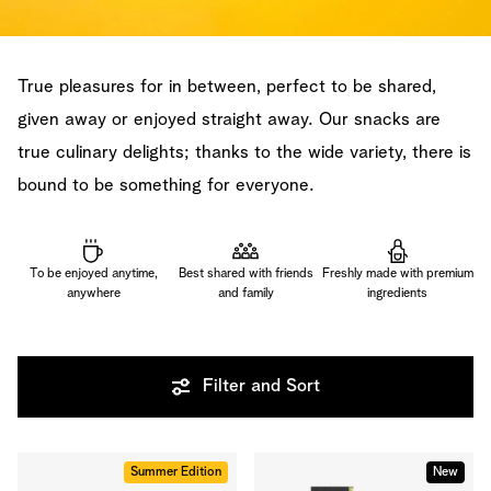
True pleasures for in between, perfect to be shared,
given away or enjoyed straight away. Our snacks are
true culinary delights; thanks to the wide variety, there is
bound to be something for everyone.
To be enjoyed anytime,
Best shared with friends
Freshly made with premium
anywhere
and family
ingredients
Filter and Sort
Summer Edition
New