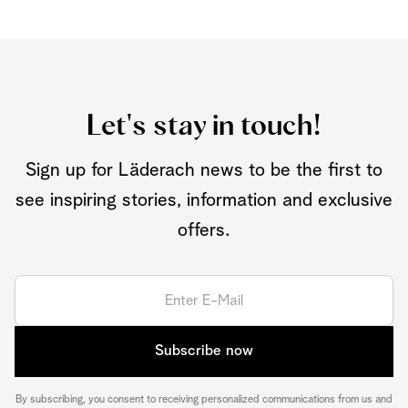
Let's stay in touch!
Sign up for Läderach news to be the first to
see inspiring stories, information and exclusive
offers.
Subscribe now
By subscribing, you consent to receiving personalized communications from us and