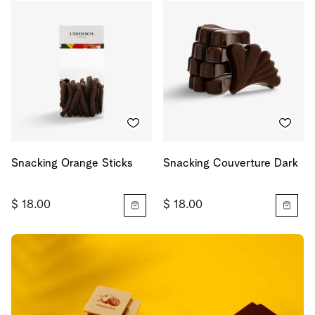
Snacking Orange Sticks
Snacking Couverture Dark
$ 18.00
$ 18.00