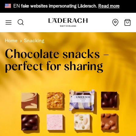
EN
are of fake websites impersonating Läderach.
Read more
Fr
Skip to Content
Search
Cart
Home
Snacking
Chocolate snacks –
perfect for sharing