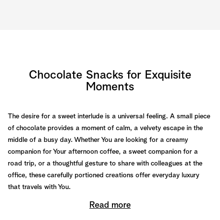
Chocolate Snacks for Exquisite
Moments
The desire for a sweet interlude is a universal feeling. A small piece
of chocolate provides a moment of calm, a velvety escape in the
middle of a busy day. Whether You are looking for a creamy
companion for Your afternoon coffee, a sweet companion for a
road trip, or a thoughtful gesture to share with colleagues at the
office, these carefully portioned creations offer everyday luxury
that travels with You.
Read more