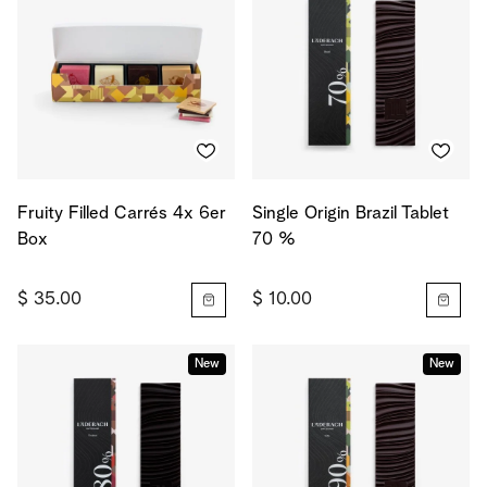
Fruity Filled Carrés 4x 6er
Single Origin Brazil Tablet
Box
70 %
$ 35.00
$ 10.00
New
New