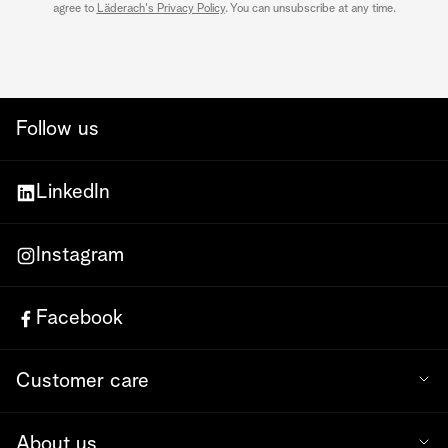
agree to
Läderach's Privacy Policy
. You can unsubscribe at any time.
Follow us
LinkedIn
Instagram
Facebook
Customer care
About us