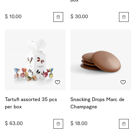
box
$ 10.00
$ 30.00
Tartufi assorted 35 pcs
Snacking Drops Marc de
per box
Champagne
$ 63.00
$ 18.00