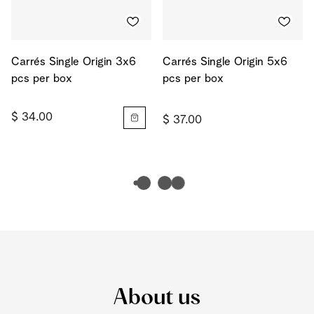
Carrés Single Origin 3x6
Carrés Single Origin 5x6
pcs per box
pcs per box
$ 34.00
$ 37.00
About us