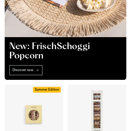
New: FrischSchoggi
Popcorn
Discover now
Summer Edition