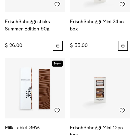
FrischSchoggi sticks
FrischSchoggi Mini 24pc
Summer Edition 90g
box
$ 26.00
$ 55.00
New
Milk Tablet 36%
FrischSchoggi Mini 12pc