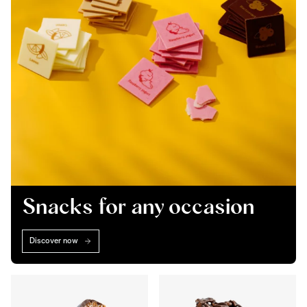
Snacks for any occasion
Discover now