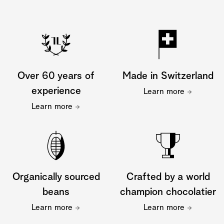
Over 60 years of
Made in Switzerland
experience
Learn more
Learn more
Organically sourced
Crafted by a world
beans
champion chocolatier
Learn more
Learn more