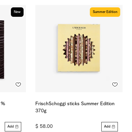
New
Summer Edition
0 %
FrischSchoggi sticks Summer Edition
370g
$ 58.00
Add
Add