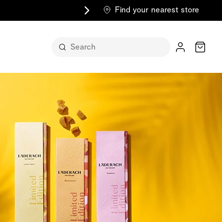
Find your nearest store
Cart
n its
itself
m