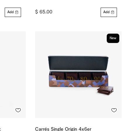
$ 65.00
Add
Add
New
x
Carrés Single Origin 4x6er