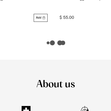
$ 55.00
Add
About us