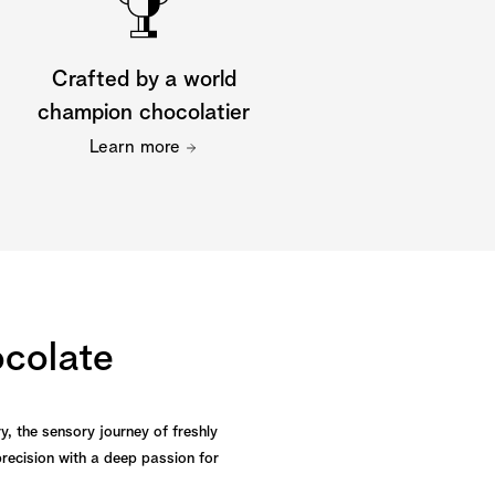
Crafted by a world
champion chocolatier
Learn more
ocolate
y, the sensory journey of freshly
recision with a deep passion for