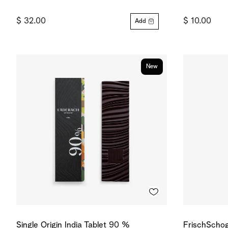
$ 32.00
$ 10.00
Add
New
Single Origin India Tablet 90 %
FrischSchog