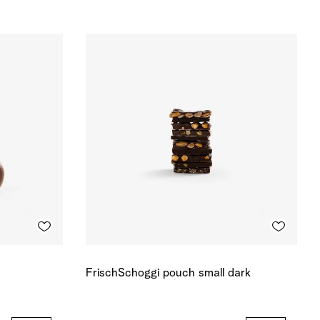
FrischSchoggi pouch small dark