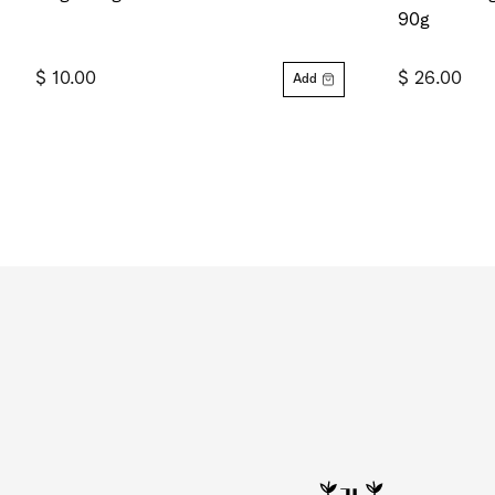
90g
$ 10.00
$ 26.00
Add