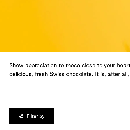
All Chocolates
Show appreciation to those close to your heart 
delicious, fresh Swiss chocolate. It is, after all,
Filter by