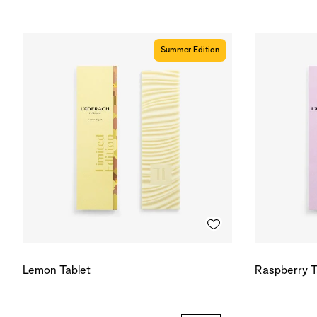
Summer Edition
Lemon Tablet
Raspberry T