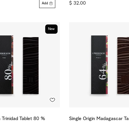
$ 32.00
Add
New
n Trinidad Tablet 80 %
Single Origin Madagascar T