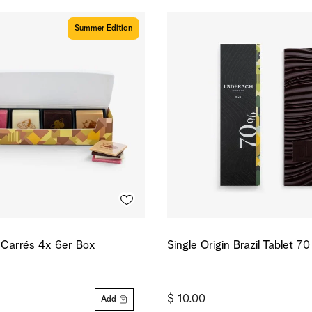
Summer Edition
d Carrés 4x 6er Box
Single Origin Brazil Tablet 7
$ 10.00
Add