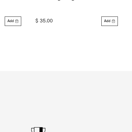
$ 35.00
Add
Add