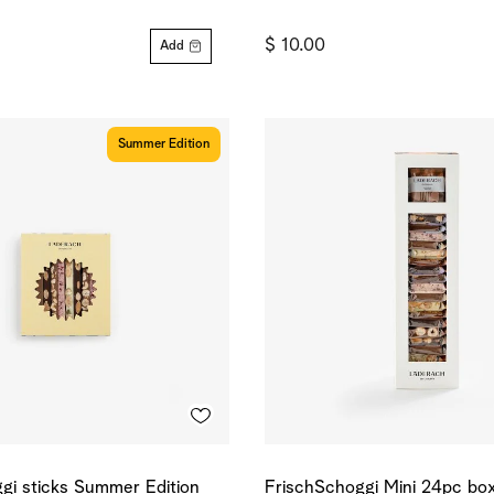
$ 10.00
Add
Summer Edition
gi sticks Summer Edition
FrischSchoggi Mini 24pc bo