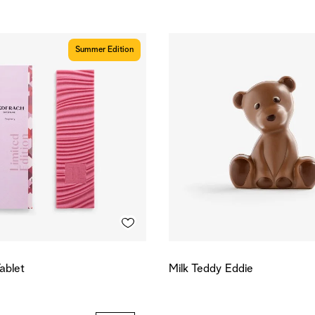
Summer Edition
ablet
Milk Teddy Eddie