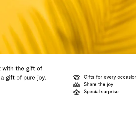
Shop now
Discover now
Shop now
with the gift of
 a gift of pure joy.
Gifts for every occasio
Share the joy
Special surprise