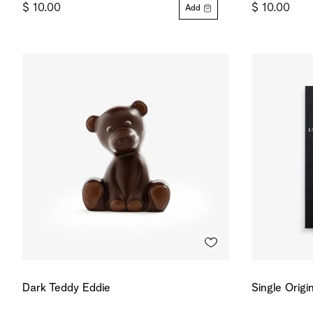
$ 10.00
$ 10.00
Add
Dark Teddy Eddie
Single Origi