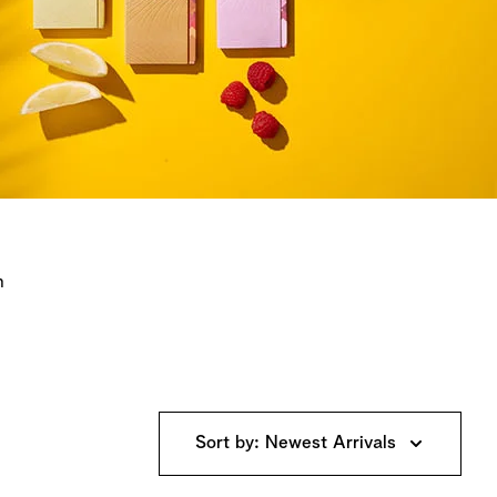
n
Sort by: Newest Arrivals