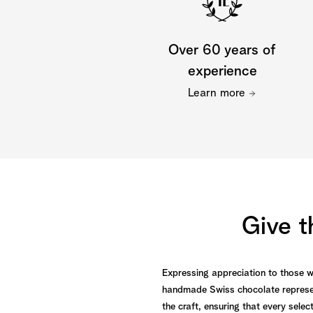
Over 60 years of
experience
Learn more
Give t
Expressing appreciation to those who
handmade Swiss chocolate represen
the craft, ensuring that every selec