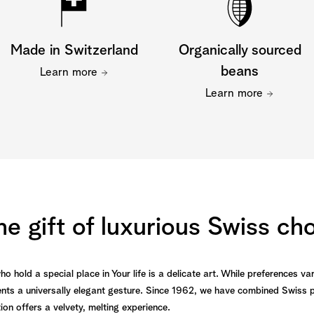
Made in Switzerland
Organically sourced
beans
Learn more
Learn more
he gift of luxurious Swiss ch
 hold a special place in Your life is a delicate art. While preferences var
ts a universally elegant gesture. Since 1962, we have combined Swiss p
tion offers a velvety, melting experience.