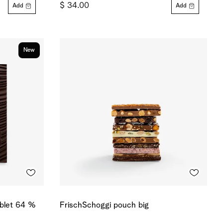
$ 34.00
Add
Add
New
ablet 64 %
FrischSchoggi pouch big