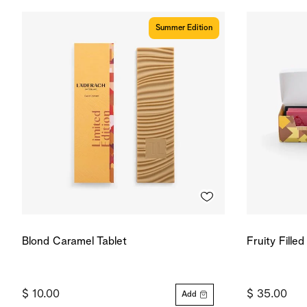
Summer Edition
Blond Caramel Tablet
Fruity Fille
$ 10.00
$ 35.00
Add